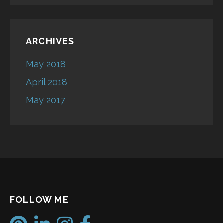
ARCHIVES
May 2018
April 2018
May 2017
FOLLOW ME