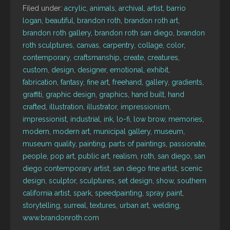
Filed under:
acrylic
,
animals
,
archival
,
artist
,
barrio
logan
,
beautiful
,
brandon roth
,
brandon roth art
,
brandon roth gallery
,
brandon roth san diego
,
brandon
roth sculptures
,
canvas
,
carpentry
,
collage
,
color
,
contemporary
,
craftsmanship
,
create
,
creatures
,
custom
,
design
,
designer
,
emotional
,
exhibit
,
fabrication
,
fantasy
,
fine art
,
freehand
,
gallery
,
gradients
,
graffiti
,
graphic design
,
graphics
,
hand built
,
hand
crafted
,
illustration
,
illustrator
,
impressionism
,
impressionist
,
industrial
,
ink
,
lo-fi
,
low brow
,
memories
,
modern
,
modern art
,
municipal gallery
,
museum
,
museum quality
,
painting
,
parts of paintings
,
passionate
,
people
,
pop art
,
public art
,
realism
,
roth
,
san diego
,
san
diego contemporary artist
,
san diego fine artist
,
scenic
design
,
sculptor
,
sculptures
,
set design
,
show
,
southern
california artist
,
spark
,
speedpainting
,
spray paint
,
storytelling
,
surreal
,
textures
,
urban art
,
welding
,
www.brandonroth.com