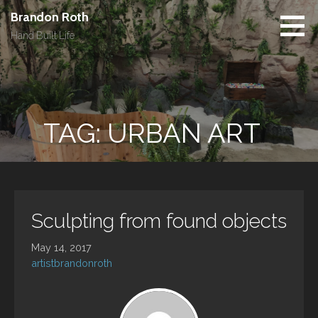
Skip
Brandon Roth
to
Hand Built Life
content
TAG: URBAN ART
Sculpting from found objects
May 14, 2017
artistbrandonroth