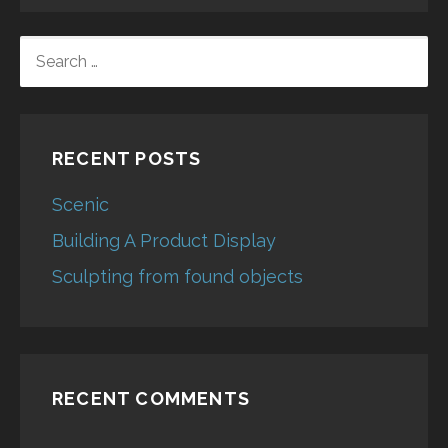
SEARCH
FOR:
RECENT POSTS
Scenic
Building A Product Display
Sculpting from found objects
RECENT COMMENTS