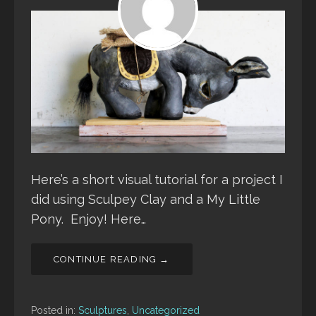
Here’s a short visual tutorial for a project I
did using Sculpey Clay and a My Little
Pony. Enjoy! Here…
CONTINUE READING →
Posted in:
Sculptures
,
Uncategorized