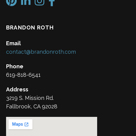
BRANDON ROTH
Email
contact@brandonroth.com
Phone
619-818-6541
Address
3219 S. Mission Rd.
Fallbrook, CA 92028