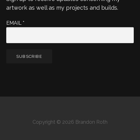
artwork as well as my projects and builds.
EMAIL
*
Copyright © 2026 Brandon Roth