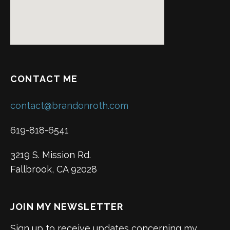
CONTACT ME
contact@brandonroth.com
619-818-6541
3219 S. Mission Rd.
Fallbrook, CA 92028
JOIN MY NEWSLETTER
Sign up to receive updates concerning my