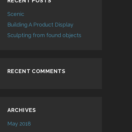
RECENT POSTS
Scenic
Building A Product Display
Sculpting from found objects
RECENT COMMENTS
ARCHIVES
May 2018