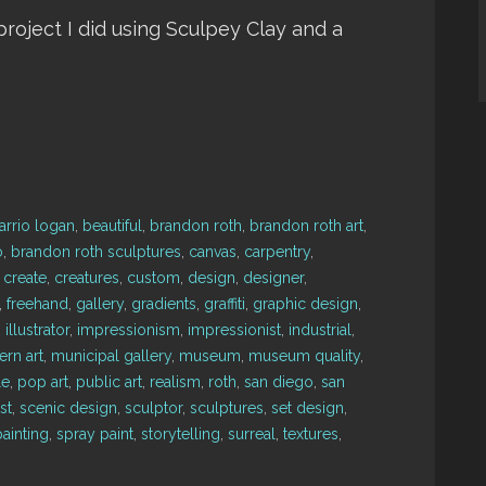
a project I did using Sculpey Clay and a
arrio logan
,
beautiful
,
brandon roth
,
brandon roth art
,
o
,
brandon roth sculptures
,
canvas
,
carpentry
,
,
create
,
creatures
,
custom
,
design
,
designer
,
,
freehand
,
gallery
,
gradients
,
graffiti
,
graphic design
,
,
illustrator
,
impressionism
,
impressionist
,
industrial
,
rn art
,
municipal gallery
,
museum
,
museum quality
,
le
,
pop art
,
public art
,
realism
,
roth
,
san diego
,
san
st
,
scenic design
,
sculptor
,
sculptures
,
set design
,
ainting
,
spray paint
,
storytelling
,
surreal
,
textures
,