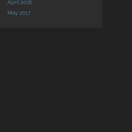
April 2018
May 2017