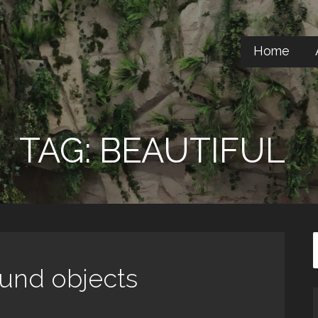
Home
TAG: BEAUTIFUL
ound objects