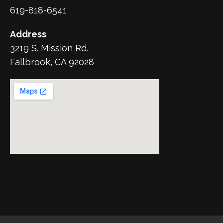
619-818-6541
Address
3219 S. Mission Rd.
Fallbrook, CA 92028