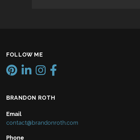
FOLLOW ME
BRANDON ROTH
Email
contact@brandonroth.com
Phone