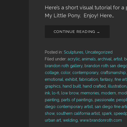
Here’s a short visual tutorial for 
My Little Pony. Enjoy! Here…
CONTINUE READING →
Posted in:
Sculptures
,
Uncategorized
Filed under:
acrylic
,
animals
,
archival
,
artist
,
b
brandon roth gallery
,
brandon roth san dieg
collage
,
color
,
contemporary
,
craftsmanship
emotional
,
exhibit
,
fabrication
,
fantasy
,
fine art
graphics
,
hand built
,
hand crafted
,
illustration
ink
,
lo-fi
,
low brow
,
memories
,
modern
,
mode
painting
,
parts of paintings
,
passionate
,
peop
diego contemporary artist
,
san diego fine arti
show
,
southern california artist
,
spark
,
speedp
urban art
,
welding
,
www.brandonroth.com