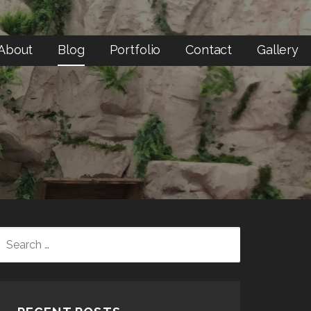
About
Blog
Portfolio
Contact
Gallery
SEARCH
FOR: