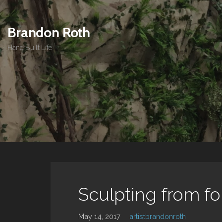
Skip
to
Brandon Roth
content
Hand Built Life
Sculpting from f
May 14, 2017
artistbrandonroth