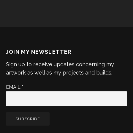
JOIN MY NEWSLETTER
Sign up to receive updates concerning my
artwork as well as my projects and builds.
EMAIL
*