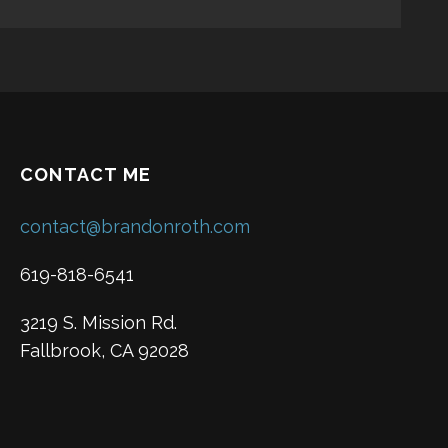
CONTACT ME
contact@brandonroth.com
619-818-6541
3219 S. Mission Rd.
Fallbrook, CA 92028