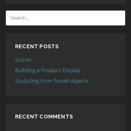
SEARCH
FOR:
RECENT POSTS
Scenic
Building A Product Display
Sculpting from found objects
RECENT COMMENTS