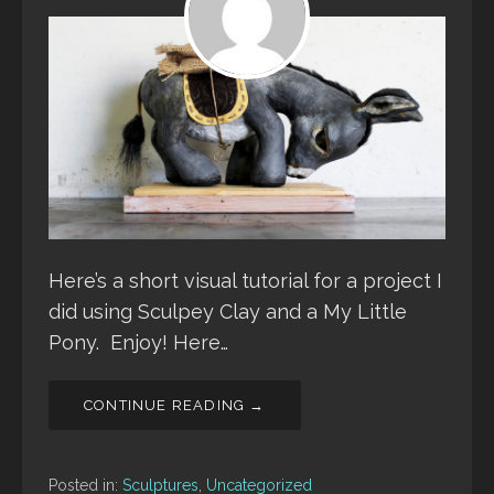
Here’s a short visual tutorial for a project I
did using Sculpey Clay and a My Little
Pony. Enjoy! Here…
CONTINUE READING →
Posted in:
Sculptures
,
Uncategorized