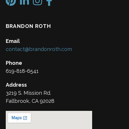
BRANDON ROTH
Email
contact@brandonroth.com
Phone
619-818-6541
Address
3219 S. Mission Rd.
Fallbrook, CA 92028