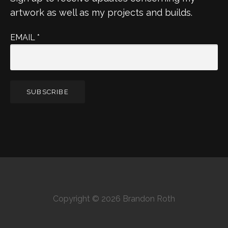
artwork as well as my projects and builds.
EMAIL
*
Copyright © 2026 Brandon Roth