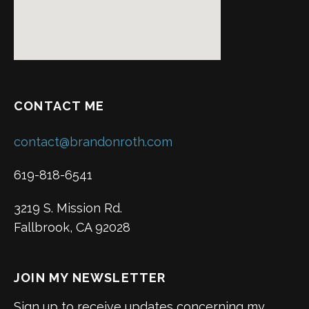
CONTACT ME
contact@brandonroth.com
619-818-6541
3219 S. Mission Rd.
Fallbrook, CA 92028
JOIN MY NEWSLETTER
Sign up to receive updates concerning my