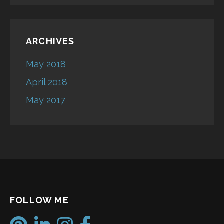
ARCHIVES
May 2018
April 2018
May 2017
FOLLOW ME