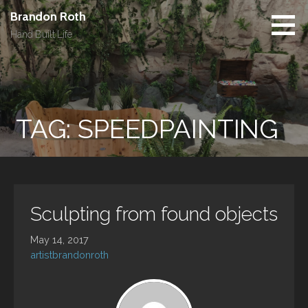
Skip
Brandon Roth
to
Hand Built Life
content
TAG: SPEEDPAINTING
Sculpting from found objects
May 14, 2017
artistbrandonroth