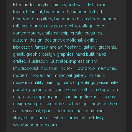
Filed under:
acrylic
,
animals
,
archival
,
artist
,
barrio
logan
,
beautiful
,
brandon roth
,
brandon roth art
,
brandon roth gallery
,
brandon roth san diego
,
brandon
roth sculptures
,
canvas
,
carpentry
,
collage
,
color
,
contemporary
,
craftsmanship
,
create
,
creatures
,
custom
,
design
,
designer
,
emotional
,
exhibit
,
fabrication
,
fantasy
,
fine art
,
freehand
,
gallery
,
gradients
,
graffiti
,
graphic design
,
graphics
,
hand built
,
hand
crafted
,
illustration
,
illustrator
,
impressionism
,
impressionist
,
industrial
,
ink
,
lo-fi
,
low brow
,
memories
,
modern
,
modern art
,
municipal gallery
,
museum
,
museum quality
,
painting
,
parts of paintings
,
passionate
,
people
,
pop art
,
public art
,
realism
,
roth
,
san diego
,
san
diego contemporary artist
,
san diego fine artist
,
scenic
design
,
sculptor
,
sculptures
,
set design
,
show
,
southern
california artist
,
spark
,
speedpainting
,
spray paint
,
storytelling
,
surreal
,
textures
,
urban art
,
welding
,
www.brandonroth.com