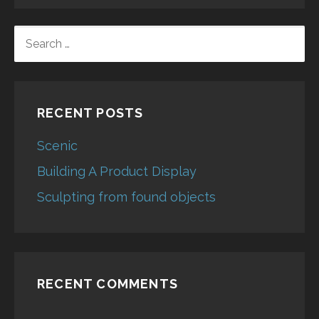
SEARCH
FOR:
RECENT POSTS
Scenic
Building A Product Display
Sculpting from found objects
RECENT COMMENTS