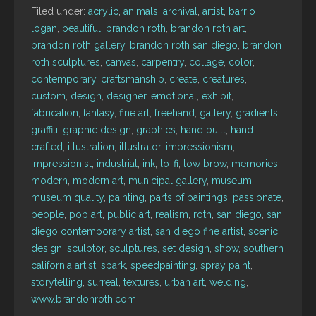
Filed under:
acrylic
,
animals
,
archival
,
artist
,
barrio
logan
,
beautiful
,
brandon roth
,
brandon roth art
,
brandon roth gallery
,
brandon roth san diego
,
brandon
roth sculptures
,
canvas
,
carpentry
,
collage
,
color
,
contemporary
,
craftsmanship
,
create
,
creatures
,
custom
,
design
,
designer
,
emotional
,
exhibit
,
fabrication
,
fantasy
,
fine art
,
freehand
,
gallery
,
gradients
,
graffiti
,
graphic design
,
graphics
,
hand built
,
hand
crafted
,
illustration
,
illustrator
,
impressionism
,
impressionist
,
industrial
,
ink
,
lo-fi
,
low brow
,
memories
,
modern
,
modern art
,
municipal gallery
,
museum
,
museum quality
,
painting
,
parts of paintings
,
passionate
,
people
,
pop art
,
public art
,
realism
,
roth
,
san diego
,
san
diego contemporary artist
,
san diego fine artist
,
scenic
design
,
sculptor
,
sculptures
,
set design
,
show
,
southern
california artist
,
spark
,
speedpainting
,
spray paint
,
storytelling
,
surreal
,
textures
,
urban art
,
welding
,
www.brandonroth.com