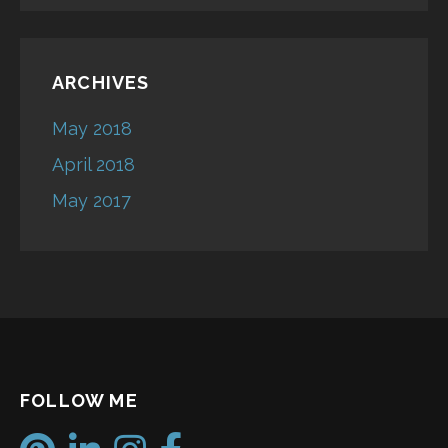
ARCHIVES
May 2018
April 2018
May 2017
FOLLOW ME