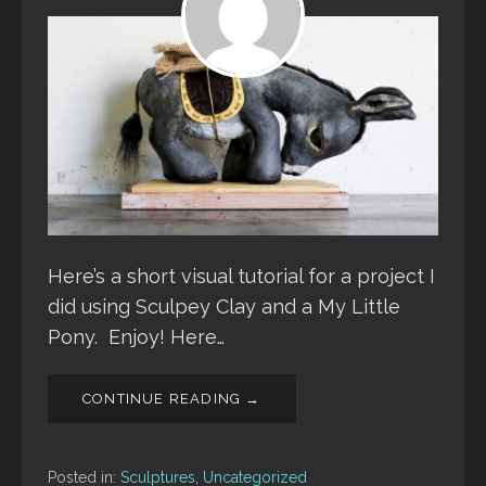
Here’s a short visual tutorial for a project I
did using Sculpey Clay and a My Little
Pony. Enjoy! Here…
CONTINUE READING →
Posted in:
Sculptures
,
Uncategorized