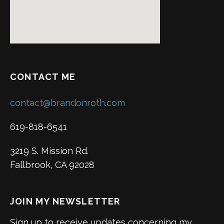
CONTACT ME
contact@brandonroth.com
619-818-6541
3219 S. Mission Rd.
Fallbrook, CA 92028
JOIN MY NEWSLETTER
Sign up to receive updates concerning my