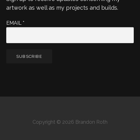
artwork as well as my projects and builds.
EMAIL
*
Copyright © 2026 Brandon Roth