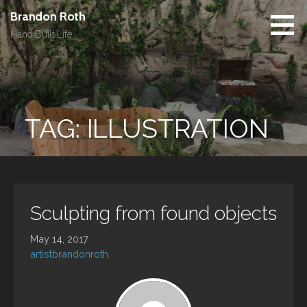
Skip
Brandon Roth
to
Hand Built Life
content
TAG: ILLUSTRATION
Sculpting from found objects
May 14, 2017
artistbrandonroth