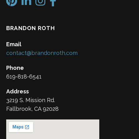
BRANDON ROTH
Email
contact@brandonroth.com
Phone
619-818-6541
Address
3219 S. Mission Rd.
Fallbrook, CA 92028